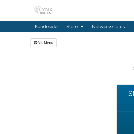
Kundeside
Store
Netværksstatus
Vis Menu
S