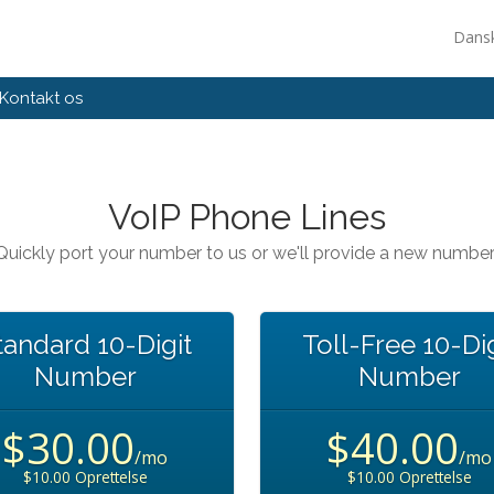
Dans
Kontakt os
VoIP Phone Lines
Quickly port your number to us or we'll provide a new number
tandard 10-Digit
Toll-Free 10-Dig
Number
Number
$30.00
$40.00
/mo
/mo
$10.00 Oprettelse
$10.00 Oprettelse