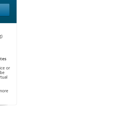
g)
tes
ice or
 be
tual
more