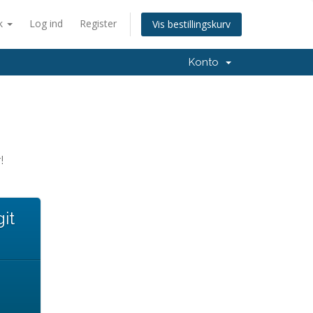
k
Log ind
Register
Vis bestillingskurv
Konto
!
it