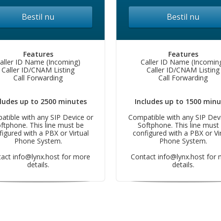
Bestil nu
Bestil nu
Features
Features
aller ID Name (Incoming)
Caller ID Name (Incomin
Caller ID/CNAM Listing
Caller ID/CNAM Listing
Call Forwarding
Call Forwarding
cludes up to 2500 minutes
Includes up to 1500 minu
tible with any SIP Device or
Compatible with any SIP Dev
ftphone. This line must be
Softphone. This line must
figured with a PBX or Virtual
configured with a PBX or Vir
Phone System.
Phone System.
tact
info@lynx.host
for more
Contact
info@lynx.host
for 
details.
details.