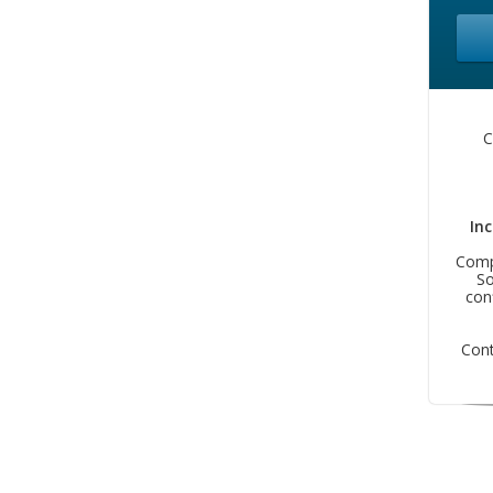
C
In
Compa
So
con
Con