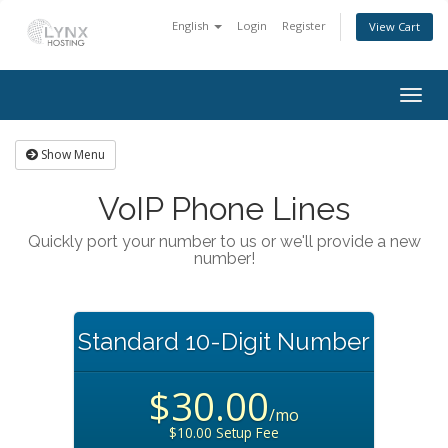
English
Login
Register
View Cart
Togg
navig
Show Menu
VoIP Phone Lines
Quickly port your number to us or we'll provide a new
number!
Standard 10-Digit Number
$30.00
/mo
$10.00 Setup Fee