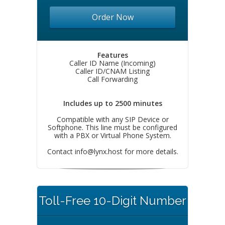
Order Now
Features
Caller ID Name (Incoming)
Caller ID/CNAM Listing
Call Forwarding
Includes up to 2500 minutes
Compatible with any SIP Device or
Softphone. This line must be configured
with a PBX or Virtual Phone System.
Contact
info@lynx.host
for more details.
Toll-Free 10-Digit Number