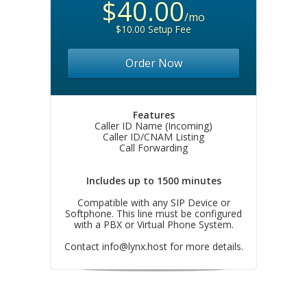
$40.00
/mo
$10.00 Setup Fee
Order Now
Features
Caller ID Name (Incoming)
Caller ID/CNAM Listing
Call Forwarding
Includes up to 1500 minutes
Compatible with any SIP Device or
Softphone. This line must be configured
with a PBX or Virtual Phone System.
Contact
info@lynx.host
for more details.