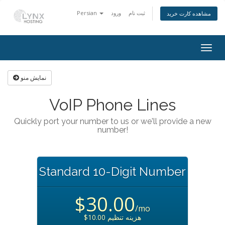
Persian
ورود
ثبت نام
مشاهده کارت خرید
Togg
navig
نمایش منو
VoIP Phone Lines
Quickly port your number to us or we'll provide a new
number!
Standard 10-Digit Number
$30.00
/mo
$10.00 هزینه تنظیم