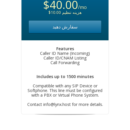
$40.00
/mo
$10.00 هزینه تنظیم
سفارش دهید
Features
Caller ID Name (Incoming)
Caller ID/CNAM Listing
Call Forwarding
Includes up to 1500 minutes
Compatible with any SIP Device or
Softphone. This line must be configured
with a PBX or Virtual Phone System.
Contact
info@lynx.host
for more details.