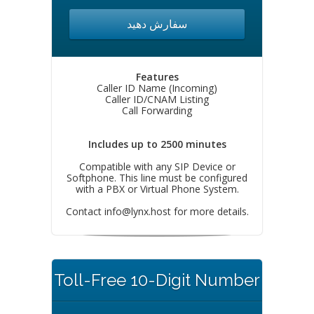
سفارش دهید
Features
Caller ID Name (Incoming)
Caller ID/CNAM Listing
Call Forwarding
Includes up to 2500 minutes
Compatible with any SIP Device or
Softphone. This line must be configured
with a PBX or Virtual Phone System.
Contact
info@lynx.host
for more details.
Toll-Free 10-Digit Number