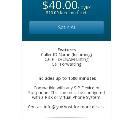
$40.00
/ aylık
$10.00 Kurulum Ücreti
Satın Al
Features
Caller ID Name (Incoming)
Caller ID/CNAM Listing
Call Forwarding
Includes up to 1500 minutes
Compatible with any SIP Device or
Softphone. This line must be configured
with a PBX or Virtual Phone System.
Contact
info@lynx.host
for more details.