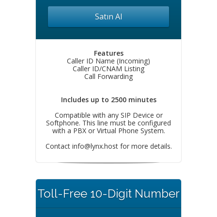
Satın Al
Features
Caller ID Name (Incoming)
Caller ID/CNAM Listing
Call Forwarding
Includes up to 2500 minutes
Compatible with any SIP Device or
Softphone. This line must be configured
with a PBX or Virtual Phone System.
Contact
info@lynx.host
for more details.
Toll-Free 10-Digit Number