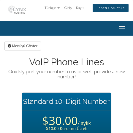
Türkçe
Giriş
Kayıt
Sepeti Görüntüle
Togg
navig
Menüyü Göster
VoIP Phone Lines
Quickly port your number to us or we'll provide a new
number!
Standard 10-Digit Number
$30.00
/ aylık
$10.00 Kurulum Ücreti