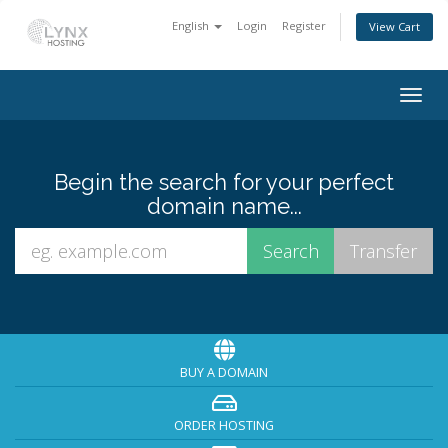
English
Login
Register
View Cart
Togg
navig
Begin the search for your perfect
domain name...
BUY A DOMAIN
ORDER HOSTING