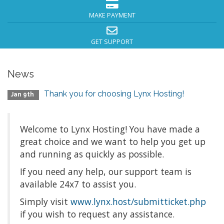
MAKE PAYMENT
GET SUPPORT
News
Thank you for choosing Lynx Hosting!
Jan 9th
Welcome to Lynx Hosting! You have made a
great choice and we want to help you get up
and running as quickly as possible.
If you need any help, our support team is
available 24x7 to assist you.
Simply visit
www.lynx.host/submitticket.php
if you wish to request any assistance.