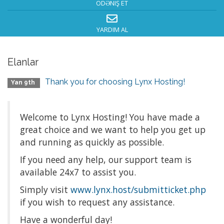
ÖDƏNIŞ ET
YARDIM AL
Elanlar
Thank you for choosing Lynx Hosting!
Yan 9th
Welcome to Lynx Hosting! You have made a
great choice and we want to help you get up
and running as quickly as possible.
If you need any help, our support team is
available 24x7 to assist you.
Simply visit
www.lynx.host/submitticket.php
if you wish to request any assistance.
Have a wonderful day!