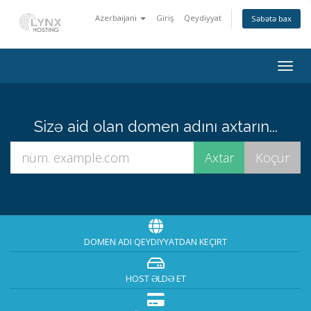
Azerbaijani
Giriş
Qeydiyyat
Səbətə bax
Togg
navig
Sizə aid olan domen adını axtarın...
DOMEN ADI QEYDIYYATDAN KEÇIRT
HOST ƏLDƏ ET