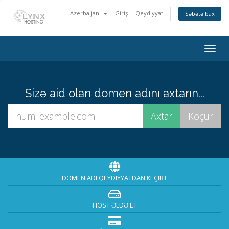
Azerbaijani
Giriş
Qeydiyyat
Səbətə bax
Togg
navig
Sizə aid olan domen adını axtarın...
DOMEN ADI QEYDIYYATDAN KEÇIRT
HOST ƏLDƏ ET