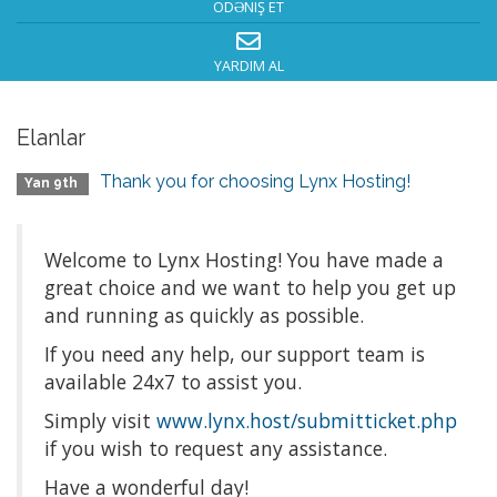
ÖDƏNIŞ ET
YARDIM AL
Elanlar
Thank you for choosing Lynx Hosting!
Yan 9th
Welcome to Lynx Hosting! You have made a
great choice and we want to help you get up
and running as quickly as possible.
If you need any help, our support team is
available 24x7 to assist you.
Simply visit
www.lynx.host/submitticket.php
if you wish to request any assistance.
Have a wonderful day!