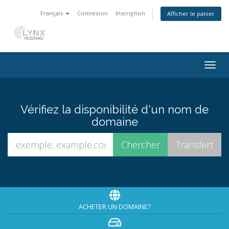
Français
Connexion
Inscription
Afficher le panier
Togg
navig
Vérifiez la disponibilité d'un nom de
domaine
ACHETER UN DOMAINE?