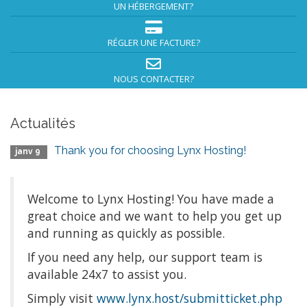
UN HÉBERGEMENT?
RÉGLER UNE FACTURE?
NOUS CONTACTER?
Actualités
Thank you for choosing Lynx Hosting!
janv 9
Welcome to Lynx Hosting! You have made a
great choice and we want to help you get up
and running as quickly as possible.
If you need any help, our support team is
available 24x7 to assist you.
Simply visit
www.lynx.host/submitticket.php