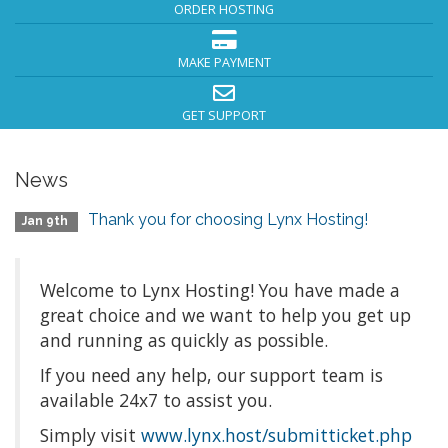
ORDER HOSTING
MAKE PAYMENT
GET SUPPORT
News
Thank you for choosing Lynx Hosting!
Jan 9th
Welcome to Lynx Hosting! You have made a
great choice and we want to help you get up
and running as quickly as possible.
If you need any help, our support team is
available 24x7 to assist you.
Simply visit
www.lynx.host/submitticket.php