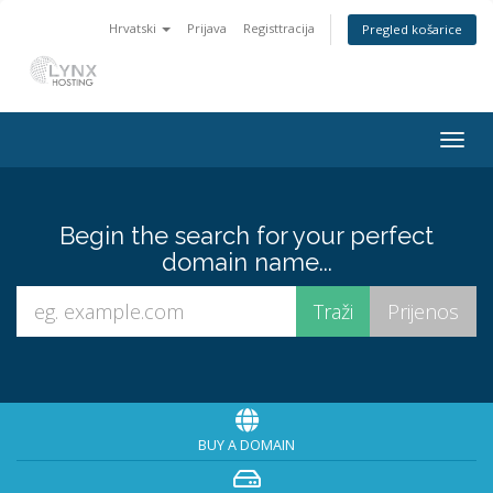
Hrvatski
Prijava
Registtracija
Pregled košarice
Togg
navig
Begin the search for your perfect
domain name...
BUY A DOMAIN