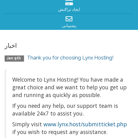
ایجاد تراکنش
پشتیبانی
اخبار
Thank you for choosing Lynx Hosting!
Jan 9th
Welcome to Lynx Hosting! You have made a
great choice and we want to help you get up
and running as quickly as possible.
If you need any help, our support team is
available 24x7 to assist you.
Simply visit
www.lynx.host/submitticket.php
if you wish to request any assistance.